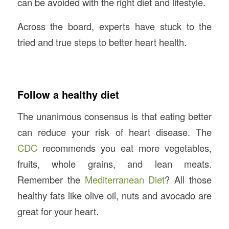
can be avoided with the right diet and lifestyle.
Across the board, experts have stuck to the
tried and true steps to better heart health.
Follow a healthy diet
The unanimous consensus is that eating better
can reduce your risk of heart disease. The
CDC
recommends you eat more vegetables,
fruits, whole grains, and lean meats.
Remember the
Mediterranean Diet
? All those
healthy fats like olive oil, nuts and avocado are
great for your heart.