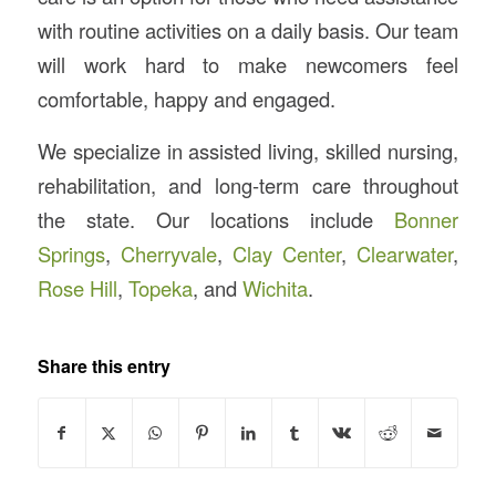
with routine activities on a daily basis. Our team
will work hard to make newcomers feel
comfortable, happy and engaged.
We specialize in assisted living, skilled nursing,
rehabilitation, and long-term care throughout
the state. Our locations include
Bonner
Springs
,
Cherryvale
,
Clay Center
,
Clearwater
,
Rose Hill
,
Topeka
, and
Wichita
.
Share this entry