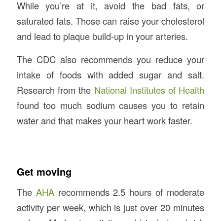
While you’re at it, avoid the bad fats, or
saturated fats. Those can raise your cholesterol
and lead to plaque build-up in your arteries.
The CDC also recommends you reduce your
intake of foods with added sugar and salt.
Research from the
National Institutes of Health
found too much sodium causes you to retain
water and that makes your heart work faster.
Get moving
The
AHA
recommends 2.5 hours of moderate
activity per week, which is just over 20 minutes