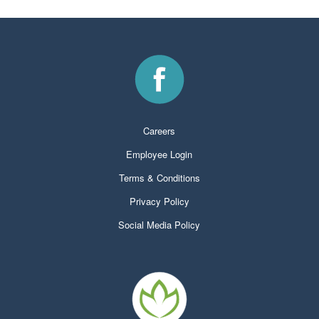
Careers
Employee Login
Terms & Conditions
Privacy Policy
Social Media Policy