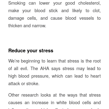
Smoking can lower your good cholesterol,
make your blood stick and likely to clot,
damage cells, and cause blood vessels to
thicken and narrow.
Reduce your stress
We’re beginning to learn that stress is the root
of all evil. The AHA says stress may lead to
high blood pressure, which can lead to heart
attack or stroke.
Other research looks at the ways that stress
causes an increase in white blood cells and