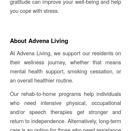
gratitude can improve your well-being and help
you cope with stress.
About Advena Living
At Advena Living, we support our residents on
their wellness journey, whether that means
mental health support, smoking cessation, or
an overall healthier routine.
Our rehab-to-home programs help individuals
who need intensive physical, occupational
and/or speech therapies get stronger and
return to independence. Alternatively, long-term
care is an option for those who need assistance