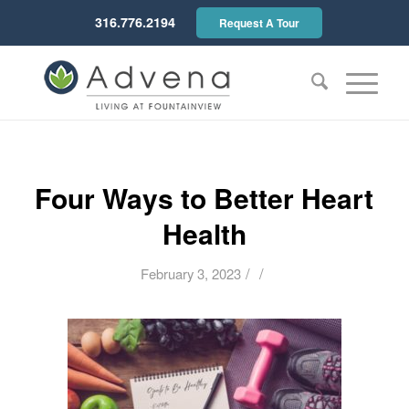
316.776.2194
Request A Tour
Four Ways to Better Heart
Health
/
/
February 3, 2023