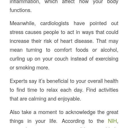
inflammation, which affect how your body
functions.
Meanwhile, cardiologists have pointed out
stress causes people to act in ways that could
increase their risk of heart disease. That may
mean turning to comfort foods or alcohol,
curling up on your couch instead of exercising
or smoking more.
Experts say it’s beneficial to your overall health
to find time to relax each day. Find activities
that are calming and enjoyable.
Also take a moment to acknowledge the great
things in your life. According to the
NIH
,