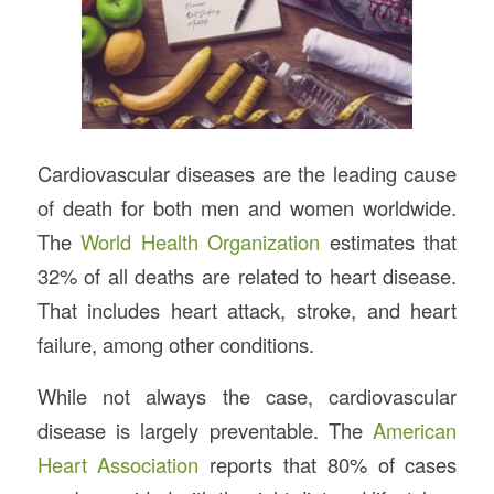
Cardiovascular diseases are the leading cause
of death for both men and women worldwide.
The
World Health Organization
estimates that
32% of all deaths are related to heart disease.
That includes heart attack, stroke, and heart
failure, among other conditions.
While not always the case, cardiovascular
disease is largely preventable. The
American
Heart Association
reports that 80% of cases