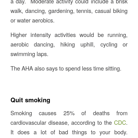
a day. Moderate activity could include a brisk
walk, dancing, gardening, tennis, casual biking
or water aerobics.
Higher intensity activities would be running,
aerobic dancing, hiking uphill, cycling or
swimming laps.
The AHA also says to spend less time sitting.
Quit smoking
Smoking causes 25% of deaths from
cardiovascular disease, according to the
CDC
.
It does a lot of bad things to your body.