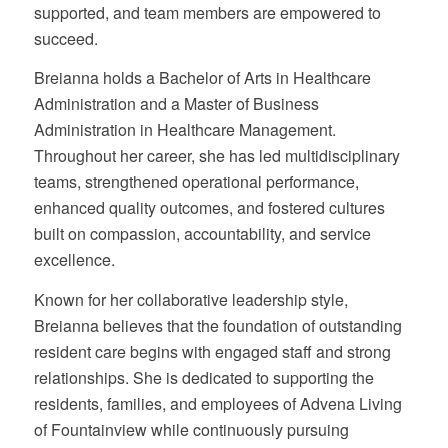
supported, and team members are empowered to
succeed.
Breianna holds a Bachelor of Arts in Healthcare
Administration and a Master of Business
Administration in Healthcare Management.
Throughout her career, she has led multidisciplinary
teams, strengthened operational performance,
enhanced quality outcomes, and fostered cultures
built on compassion, accountability, and service
excellence.
Known for her collaborative leadership style,
Breianna believes that the foundation of outstanding
resident care begins with engaged staff and strong
relationships. She is dedicated to supporting the
residents, families, and employees of Advena Living
of Fountainview while continuously pursuing