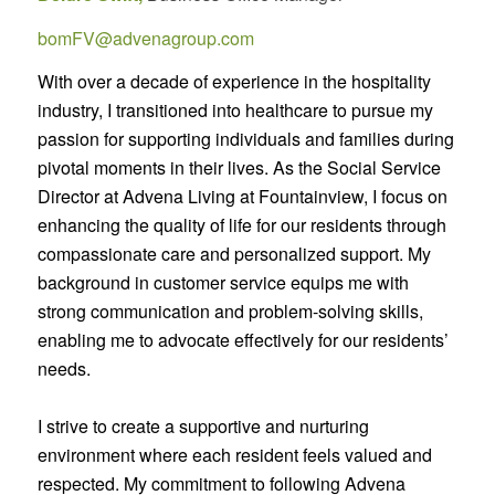
bomFV@advenagroup.com
With over a decade of experience in the hospitality
industry, I transitioned into healthcare to pursue my
passion for supporting individuals and families during
pivotal moments in their lives. As the Social Service
Director at Advena Living at Fountainview, I focus on
enhancing the quality of life for our residents through
compassionate care and personalized support. My
background in customer service equips me with
strong communication and problem-solving skills,
enabling me to advocate effectively for our residents’
needs.
I strive to create a supportive and nurturing
environment where each resident feels valued and
respected. My commitment to following Advena