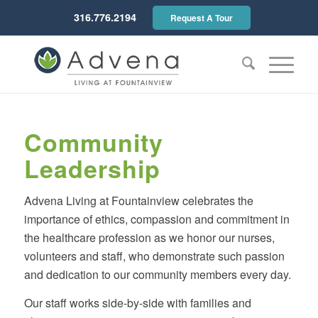
316.776.2194
Request A Tour
Community
Leadership
Advena Living at Fountainview celebrates the
importance of ethics, compassion and commitment in
the healthcare profession as we honor our nurses,
volunteers and staff, who demonstrate such passion
and dedication to our community members every day.
Our staff works side-by-side with families and