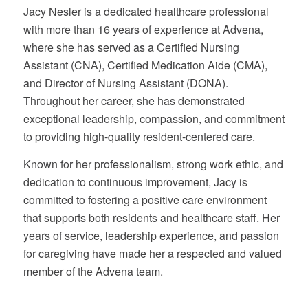
Jacy Nesler is a dedicated healthcare professional
with more than 16 years of experience at Advena,
where she has served as a Certified Nursing
Assistant (CNA), Certified Medication Aide (CMA),
and Director of Nursing Assistant (DONA).
Throughout her career, she has demonstrated
exceptional leadership, compassion, and commitment
to providing high-quality resident-centered care.
Known for her professionalism, strong work ethic, and
dedication to continuous improvement, Jacy is
committed to fostering a positive care environment
that supports both residents and healthcare staff. Her
years of service, leadership experience, and passion
for caregiving have made her a respected and valued
member of the Advena team.