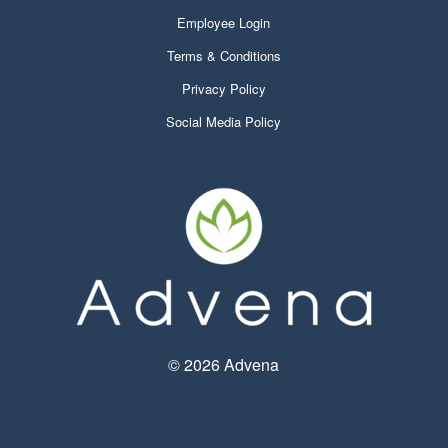
Employee Login
Terms & Conditions
Privacy Policy
Social Media Policy
©
2026 Advena