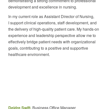
demonstrating a strong commitment to professional
development and excellence in nursing.
In my current role as Assistant Director of Nursing,
I support clinical operations, staff development, and
the delivery of high-quality patient care. My hands-on
experience and leadership perspective allow me to
effectively bridge patient needs with organizational
goals, contributing to a positive and supportive
healthcare environment.
Deidre Swift,
Business Office Manager