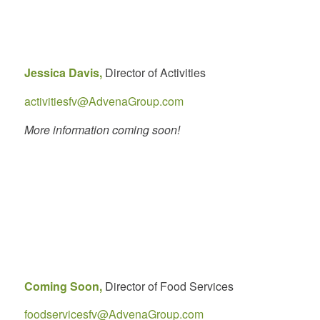
Jessica Davis,
Director of Activities
activitiesfv@AdvenaGroup.com
More information coming soon!
Coming Soon,
Director of Food Services
foodservicesfv@AdvenaGroup.com