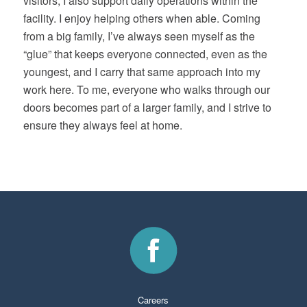
visitors, I also support daily operations within the
facility. I enjoy helping others when able. Coming
from a big family, I’ve always seen myself as the
“glue” that keeps everyone connected, even as the
youngest, and I carry that same approach into my
work here. To me, everyone who walks through our
doors becomes part of a larger family, and I strive to
ensure they always feel at home.
Careers