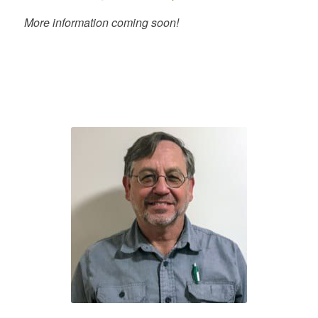
More information coming soon!