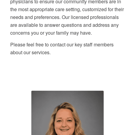
physicians to ensure our community members are in
the most appropriate care setting, customized for their
needs and preferences. Our licensed professionals
are available to answer questions and address any
concerns you or your family may have.
Please feel free to contact our key staff members
about our services.