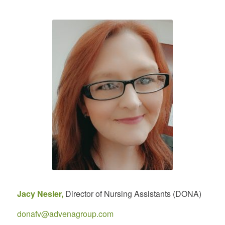
Jacy Nesler,
Director of Nursing Assistants (DONA)
donafv@advenagroup.com