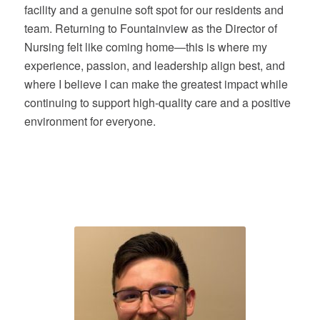
facility and a genuine soft spot for our residents and
team. Returning to Fountainview as the Director of
Nursing felt like coming home—this is where my
experience, passion, and leadership align best, and
where I believe I can make the greatest impact while
continuing to support high-quality care and a positive
environment for everyone.