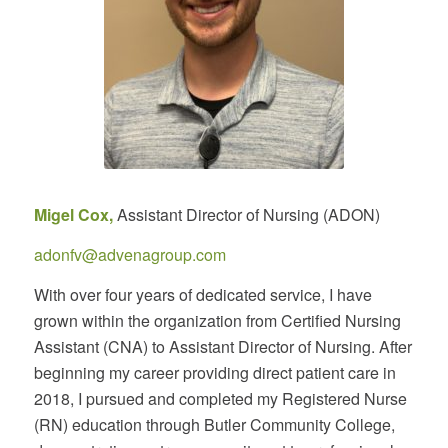
Migel Cox,
Assistant Director of Nursing (ADON)
adonfv@advenagroup.com
With over four years of dedicated service, I have
grown within the organization from Certified Nursing
Assistant (CNA) to Assistant Director of Nursing. After
beginning my career providing direct patient care in
2018, I pursued and completed my Registered Nurse
(RN) education through Butler Community College,