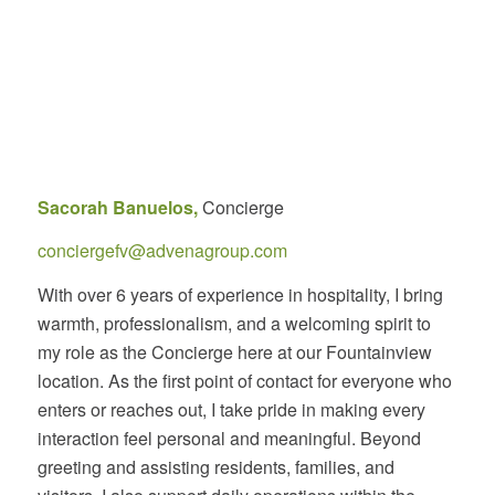
Sacorah Banuelos,
Concierge
conciergefv@advenagroup.com
With over 6 years of experience in hospitality, I bring
warmth, professionalism, and a welcoming spirit to
my role as the Concierge here at our Fountainview
location. As the first point of contact for everyone who
enters or reaches out, I take pride in making every
interaction feel personal and meaningful. Beyond
greeting and assisting residents, families, and