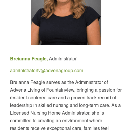
Breianna Feagle,
Administrator
administratorfv@advenagroup.com
Breianna Feagle serves as the Administrator of
Advena Living of Fountainview, bringing a passion for
resident-centered care and a proven track record of
leadership in skilled nursing and long-term care. As a
Licensed Nursing Home Administrator, she is
committed to creating an environment where
residents receive exceptional care, families feel