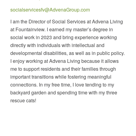
socialservicesfv@AdvenaGroup.com
I am the Director of Social Services at Advena Living
at Fountainview. I earned my master’s degree in
social work in 2023 and bring experience working
directly with individuals with intellectual and
developmental disabilities, as well as in public policy.
I enjoy working at Advena Living because it allows
me to support residents and their families through
important transitions while fostering meaningful
connections. In my free time, I love tending to my
backyard garden and spending time with my three
rescue cats!