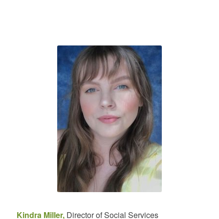
Kindra Miller,
Director of Social Services