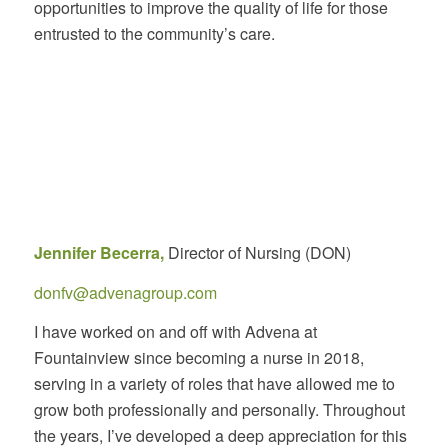
opportunities to improve the quality of life for those
entrusted to the community’s care.
Jennifer Becerra,
Director of Nursing (DON)
donfv@advenagroup.com
I have worked on and off with Advena at
Fountainview since becoming a nurse in 2018,
serving in a variety of roles that have allowed me to
grow both professionally and personally. Throughout
the years, I’ve developed a deep appreciation for this