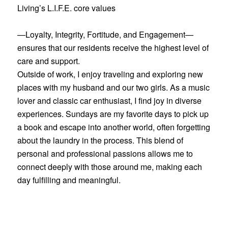
Living’s L.I.F.E. core values
—Loyalty, Integrity, Fortitude, and Engagement—
ensures that our residents receive the highest level of
care and support.
Outside of work, I enjoy traveling and exploring new
places with my husband and our two girls. As a music
lover and classic car enthusiast, I find joy in diverse
experiences. Sundays are my favorite days to pick up
a book and escape into another world, often forgetting
about the laundry in the process. This blend of
personal and professional passions allows me to
connect deeply with those around me, making each
day fulfilling and meaningful.