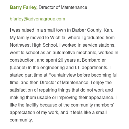
Barry Farley,
Director of
Maintenance
bfarley@advenagroup.com
I was raised in a small town in Barber County, Kan.
My family moved to Wichita, where I graduated from
Northwest High School. I worked in service stations,
went to school as an automotive mechanic, worked in
construction, and spent 20 years at Bombardier
(Learjet) in the engineering and I.T. departments. I
started part time at Fountainview before becoming full
time, and then Director of Maintenance. I enjoy the
satisfaction of repairing things that do not work and
making them usable or improving their appearance. I
like the facility because of the community members’
appreciation of my work, and it feels like a small
community.